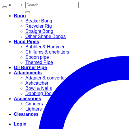
Search
for:
Bong
Beaker Bong
Recycler Rig
Straight Bong
Other Shape Bongs
Hand Pipes
Bubbler & Hammer
Chillums & onehitters
Spoon pipe
Themed Pipe
Oil Burner Pipe
Attachments
Adapter & converter
Ashcatcher
Bowl & Nails
Dabbing Tools
Accessories
Grinders
Lighters
Clearances
Login