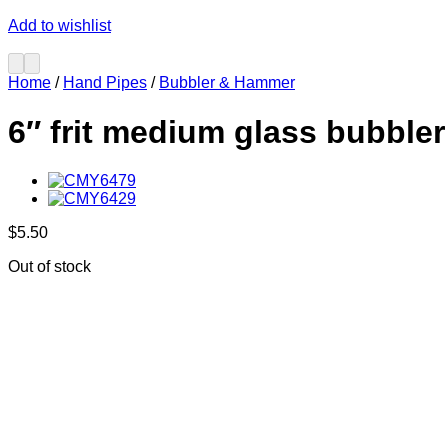
Add to wishlist
Home
/
Hand Pipes
/
Bubbler & Hammer
6″ frit medium glass bubbler
$
5.50
Out of stock