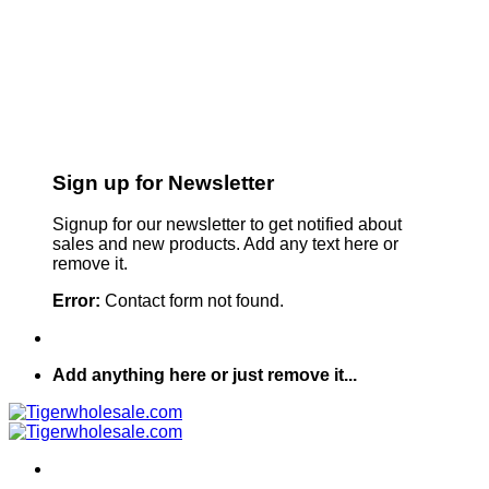
Sign up for Newsletter
Signup for our newsletter to get notified about
sales and new products. Add any text here or
remove it.
Error:
Contact form not found.
Add anything here or just remove it...