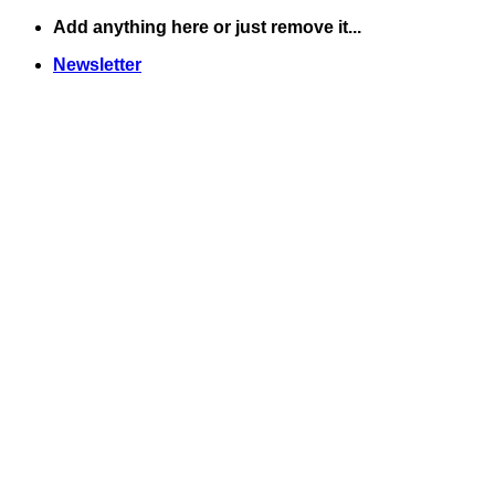
Skip
Add anything here or just remove it...
to
Newsletter
content