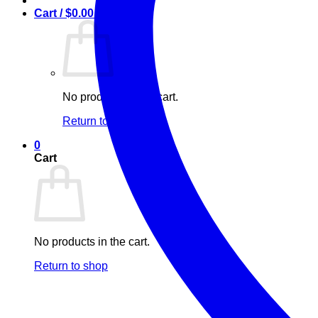
Cart /
$
0.00
0
No products in the cart.
Return to shop
0
Cart
No products in the cart.
Return to shop