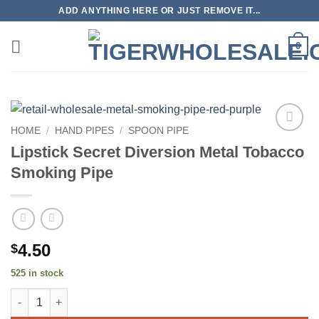
Skip
ADD ANYTHING HERE OR JUST REMOVE IT...
to
content
0
HOME
/
HAND PIPES
/
SPOON PIPE
Add to
Lipstick Secret Diversion Metal Tobacco
wishlist
Smoking Pipe
4.50
$
525 in stock
Lipstick Secret Diversion Metal Tobacco Smoking Pipe quantity