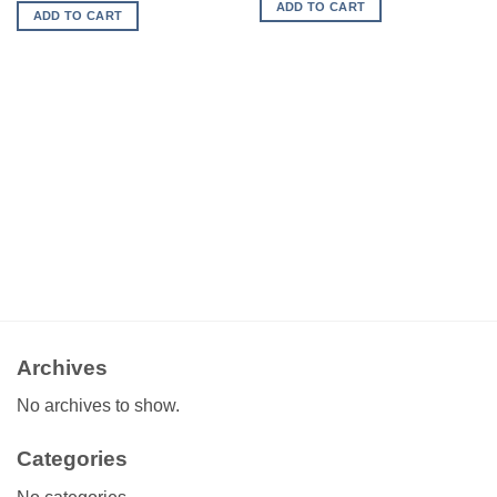
ADD TO CART
ADD TO CART
Archives
No archives to show.
Categories