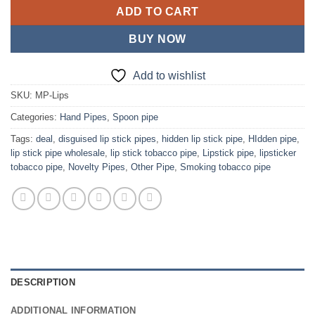
ADD TO CART
BUY NOW
Add to wishlist
SKU:
MP-Lips
Categories:
Hand Pipes
,
Spoon pipe
Tags:
deal
,
disguised lip stick pipes
,
hidden lip stick pipe
,
HIdden pipe
,
lip stick pipe wholesale
,
lip stick tobacco pipe
,
Lipstick pipe
,
lipsticker
tobacco pipe
,
Novelty Pipes
,
Other Pipe
,
Smoking tobacco pipe
DESCRIPTION
ADDITIONAL INFORMATION