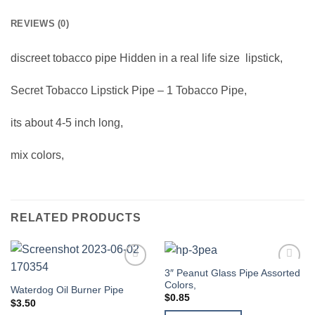
REVIEWS (0)
discreet
tobacco pipe Hidden in a real life size lipstick,
Secret Tobacco Lipstick Pipe – 1 Tobacco Pipe,
its about 4-5 inch long,
mix colors,
RELATED PRODUCTS
3″ Peanut Glass Pipe Assorted
Add to
Add to
Colors,
wishlist
wishlist
Waterdog Oil Burner Pipe
$
0.85
$
3.50