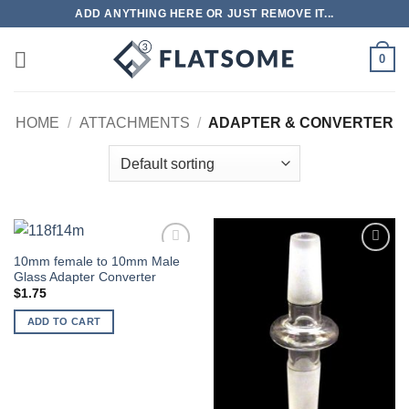
Skip
ADD ANYTHING HERE OR JUST REMOVE IT...
to
content
0
HOME
/
ATTACHMENTS
/
ADAPTER & CONVERTER
10mm female to 10mm Male
Add to
Add to
Glass Adapter Converter
wishlist
wishlist
$
1.75
ADD TO CART