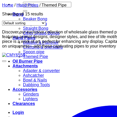
Search
Home
/
Hand Pipes
/
Themed Pipe
for:
Showing all 15 results
Bong
Beaker Bong
Recycler Rig
Straight Bong
Discover our exclusive collection of wholesale glass themed p
Other Shape Bongs
featuring animal designs, designer styles, and tree of life moti
Hand Pipes
piece is a work of art, perfect for enhancing any display. Capita
Bubbler & Hammer
on uniqueness—add these captivating pipes to your inventory
Chillums & onehitters
Spoon pipe
Themed Pipe
Oil Burner Pipe
Attachments
Adapter & converter
Ashcatcher
Bowl & Nails
Dabbing Tools
Accessories
Grinders
Lighters
Clearances
Login