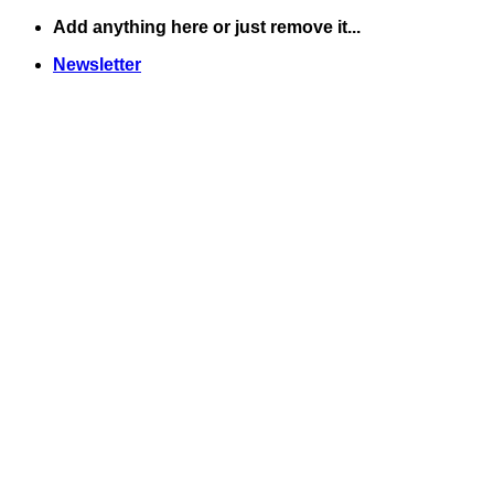
Skip
Add anything here or just remove it...
to
Newsletter
content