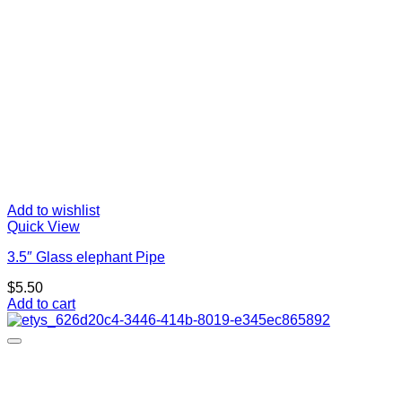
Add to wishlist
Quick View
3.5″ Glass elephant Pipe
$
5.50
Add to cart