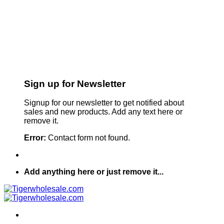
Sign up for Newsletter
Signup for our newsletter to get notified about
sales and new products. Add any text here or
remove it.
Error:
Contact form not found.
Add anything here or just remove it...