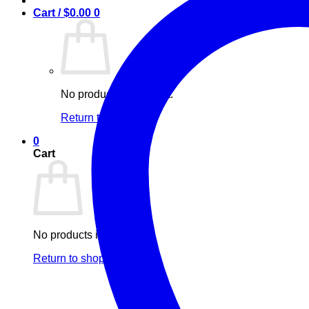
Cart /
$
0.00
0
No products in the cart.
Return to shop
0
Cart
No products in the cart.
Return to shop