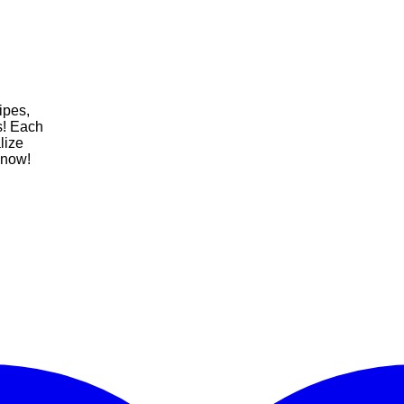
ipes,
fs! Each
lize
 now!