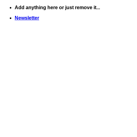
Skip
Add anything here or just remove it...
to
Newsletter
content