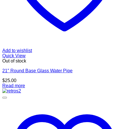
Add to wishlist
Quick View
Out of stock
21″ Round Base Glass Water Pipe
$
25.00
Read more