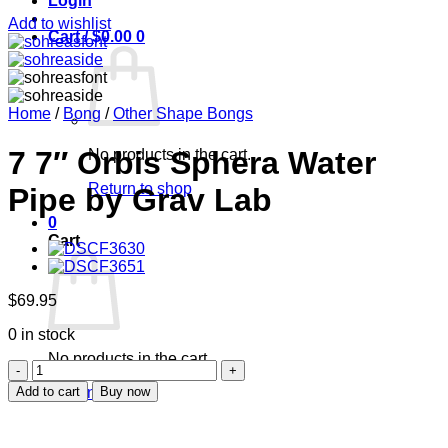
Login
Add to wishlist
Cart /
$
0.00
0
Home
/
Bong
/
Other Shape Bongs
7 7″ Orbis Sphera Water
No products in the cart.
Return to shop
Pipe by Grav Lab
0
Cart
$
69.95
0 in stock
No products in the cart.
7
7"
Add to cart
Buy now
Return to shop
Orbis
Sphera
Water