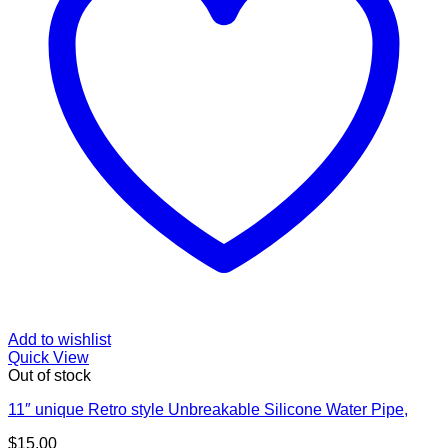
Add to wishlist
Quick View
Out of stock
11″ unique Retro style Unbreakable Silicone Water Pipe,
$
15.00