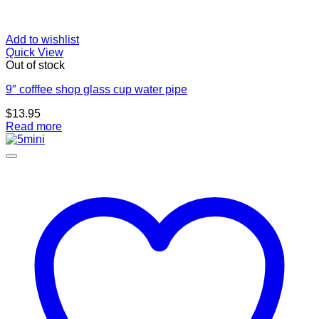
Add to wishlist
Quick View
Out of stock
9″ cofffee shop glass cup water pipe
$
13.95
Read more