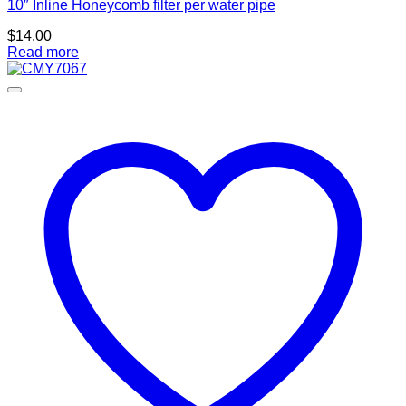
10″ Inline Honeycomb filter per water pipe
$
14.00
Read more