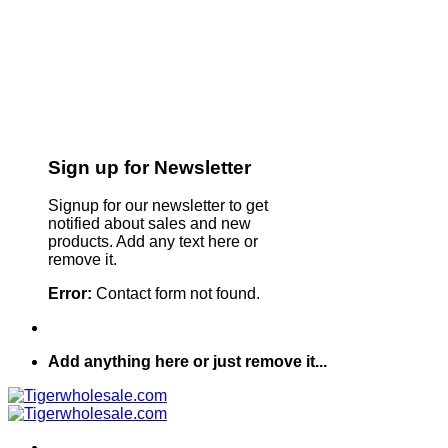
Sign up for Newsletter
Signup for our newsletter to get
notified about sales and new
products. Add any text here or
remove it.
Error:
Contact form not found.
Add anything here or just remove it...