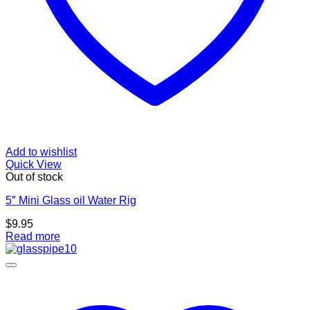
Add to wishlist
Quick View
Out of stock
5″ Mini Glass oil Water Rig
$
9.95
Read more