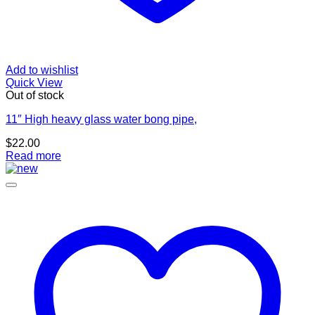
Add to wishlist
Quick View
Out of stock
11″ High heavy glass water bong pipe,
$
22.00
Read more