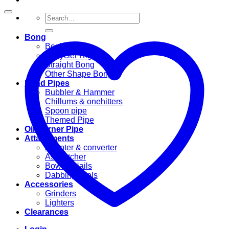
Search
for:
Bong
Beaker Bong
Recycler Rig
Straight Bong
Other Shape Bongs
Hand Pipes
Bubbler & Hammer
Chillums & onehitters
Spoon pipe
Themed Pipe
Oil Burner Pipe
Attachments
Adapter & converter
Ashcatcher
Bowl & Nails
Dabbing Tools
Accessories
Grinders
Lighters
Clearances