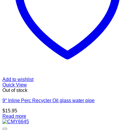
Add to wishlist
Quick View
Out of stock
9″ Inline Perc Recycler Oil glass water pipe
$
15.95
Read more