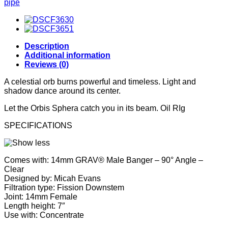
pipe
Description
Additional information
Reviews (0)
A celestial orb burns powerful and timeless. Light and
shadow dance around its center.
Let the Orbis Sphera catch you in its beam. Oil RIg
SPECIFICATIONS
Comes with: 14mm GRAV® Male Banger – 90° Angle –
Clear
Designed by: Micah Evans
Filtration type: Fission Downstem
Joint: 14mm Female
Length height: 7″
Use with: Concentrate