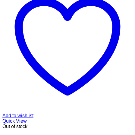
Add to wishlist
Quick View
Out of stock