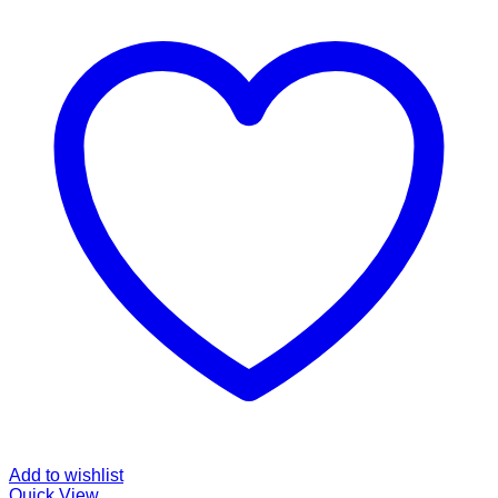
Add to wishlist
Quick View