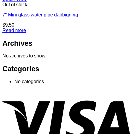
Out of stock
7″ Mini glass water pipe dabbign rig
$
9.50
Read more
Archives
No archives to show.
Categories
No categories
V