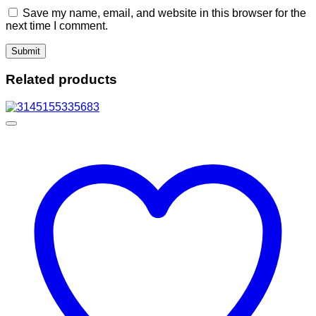
Save my name, email, and website in this browser for the
next time I comment.
Related products