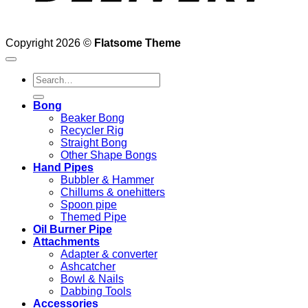
Copyright 2026 ©
Flatsome Theme
Search
for:
Bong
Beaker Bong
Recycler Rig
Straight Bong
Other Shape Bongs
Hand Pipes
Bubbler & Hammer
Chillums & onehitters
Spoon pipe
Themed Pipe
Oil Burner Pipe
Attachments
Adapter & converter
Ashcatcher
Bowl & Nails
Dabbing Tools
Accessories