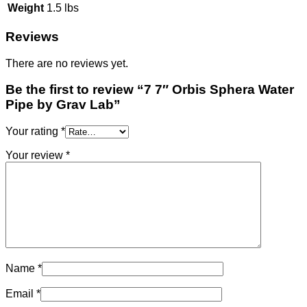
Weight
1.5 lbs
Reviews
There are no reviews yet.
Be the first to review “7 7″ Orbis Sphera Water
Pipe by Grav Lab”
Your rating
*
Your review
*
Name
*
Email
*