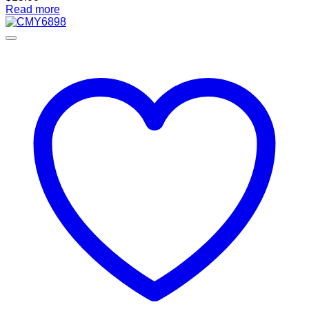
Read more