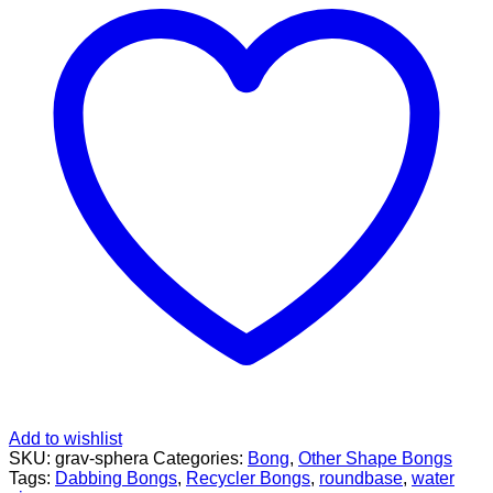
Pipe
by
Grav
Lab
quantity
Add to wishlist
SKU:
grav-sphera
Categories:
Bong
,
Other Shape Bongs
Tags:
Dabbing Bongs
,
Recycler Bongs
,
roundbase
,
water