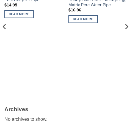
Matrix Perc Water Pipe
$
14.95
$
16.96
READ MORE
READ MORE
Archives
No archives to show.