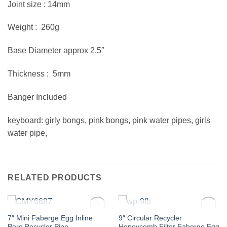
Joint size : 14mm
Weight : 260g
Base Diameter approx 2.5″
Thickness : 5mm
Banger Included
keyboard: girly bongs, pink bongs, pink water pipes, girls
water pipe,
RELATED PRODUCTS
OUT OF STOCK
OUT OF STOCK
7″ Mini Faberge Egg Inline
9″ Circular Recycler
Add to
Add to
Perc Recycler Pipe
Honeycomb Filter Faberge Egg
wishlist
wishlist