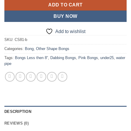
ADD TO CART
BUY NOW
Add to wishlist
SKU:
CS81-b
Categories:
Bong
,
Other Shape Bongs
Tags:
Bongs Less then 8“
,
Dabbing Bongs
,
Pink Bongs
,
under25
,
water
pipe
DESCRIPTION
REVIEWS (0)