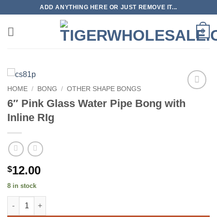
Skip
ADD ANYTHING HERE OR JUST REMOVE IT...
to
content
0
HOME
/
BONG
/
OTHER SHAPE BONGS
Add to
6″ Pink Glass Water Pipe Bong with
wishlist
Inline RIg
12.00
$
8 in stock
6" Pink Glass Water Pipe Bong with Inline RIg quantity