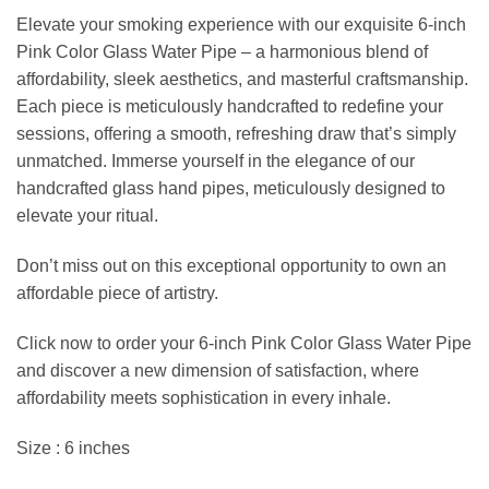
Elevate your smoking experience with our exquisite 6-inch
Pink Color Glass Water Pipe – a harmonious blend of
affordability, sleek aesthetics, and masterful craftsmanship.
Each piece is meticulously handcrafted to redefine your
sessions, offering a smooth, refreshing draw that’s simply
unmatched. Immerse yourself in the elegance of our
handcrafted glass hand pipes, meticulously designed to
elevate your ritual.
Don’t miss out on this exceptional opportunity to own an
affordable piece of artistry.
Click now to order your 6-inch Pink Color Glass Water Pipe
and discover a new dimension of satisfaction, where
affordability meets sophistication in every inhale.
Size : 6 inches