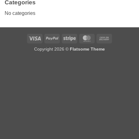
Categories
No categories
Visa
PayPal
Stripe
MasterCard
Cash
On
Copyright 2026 ©
Flatsome Theme
Delivery