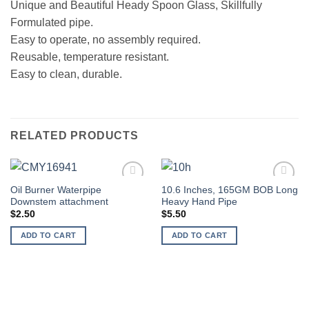
Unique and Beautiful Heady Spoon Glass, Skillfully
Formulated pipe.
Easy to operate, no assembly required.
Reusable, temperature resistant.
Easy to clean, durable.
RELATED PRODUCTS
Oil Burner Waterpipe
10.6 Inches, 165GM BOB Long
Add to
Add to
Downstem attachment
Heavy Hand Pipe
wishlist
wishlist
$
2.50
$
5.50
ADD TO CART
ADD TO CART