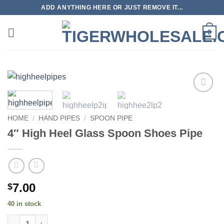
Skip
ADD ANYTHING HERE OR JUST REMOVE IT...
to
content
0
Add to
wishlist
HOME
/
HAND PIPES
/
SPOON PIPE
4″ High Heel Glass Spoon Shoes Pipe
7.00
$
40 in stock
4" High Heel Glass Spoon Shoes Pipe quantity