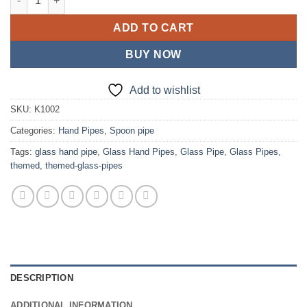
ADD TO CART
BUY NOW
Add to wishlist
SKU:
K1002
Categories:
Hand Pipes
,
Spoon pipe
Tags:
glass hand pipe
,
Glass Hand Pipes
,
Glass Pipe
,
Glass Pipes
,
themed
,
themed-glass-pipes
DESCRIPTION
ADDITIONAL INFORMATION