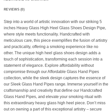
REVIEWS (0)
Step into a world of artistic innovation with our striking 5
inches Heavy Glass High Heel Glass Shoes Design Pipe,
where style meets functionality. Handcrafted with
meticulous care, this piece exemplifies the fusion of artistry
and practicality, offering a smoking experience like no
other. The unique high heel glass shoes design adds a
touch of sophistication, transforming each session into a
statement of elegance. Explore affordability without
compromise through our Affordable Glass Hand Pipes
collection, while the sleek design captures the essence of
our Sleek Glass Hand Pipes range. Immerse yourself in the
craftsmanship and creativity that define our Handcrafted
Glass Hand Pipes, and elevate your smoking ritual with
this extraordinary heavy glass high heel piece. Don’t miss
out on owning a part of this exceptional artistry – secure