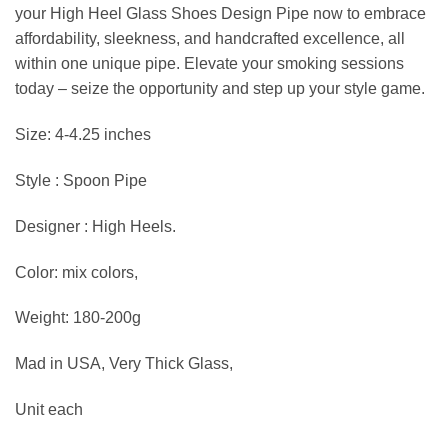
your High Heel Glass Shoes Design Pipe now to embrace
affordability, sleekness, and handcrafted excellence, all
within one unique pipe. Elevate your smoking sessions
today – seize the opportunity and step up your style game.
Size: 4-4.25 inches
Style : Spoon Pipe
Designer : High Heels.
Color: mix colors,
Weight: 180-200g
Mad in USA, Very Thick Glass,
Unit each