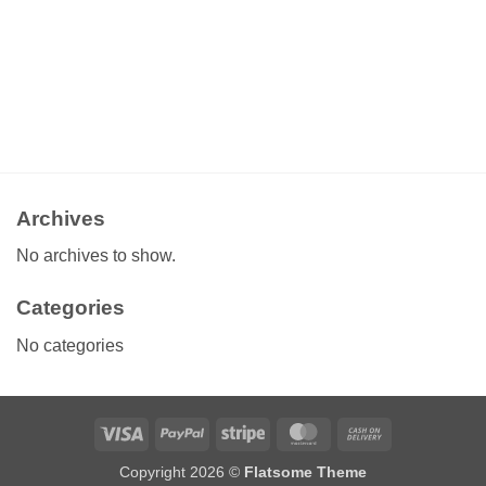
Archives
No archives to show.
Categories
No categories
Visa
PayPal
Stripe
MasterCard
Cash
On
Copyright 2026 ©
Flatsome Theme
Delivery