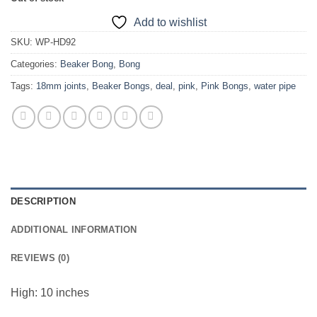
Add to wishlist
SKU:
WP-HD92
Categories:
Beaker Bong
,
Bong
Tags:
18mm joints
,
Beaker Bongs
,
deal
,
pink
,
Pink Bongs
,
water pipe
DESCRIPTION
ADDITIONAL INFORMATION
REVIEWS (0)
High: 10 inches