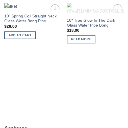
10″ Spring Coil Straight Neck
OUT OF STOCK
Add to
Add to
10″ Tree Glow In The Dark
Glass Water Bong Pipe
wishlist
wishlist
Glass Water Pipe Bong
$
26.00
$
18.00
ADD TO CART
READ MORE
Archives