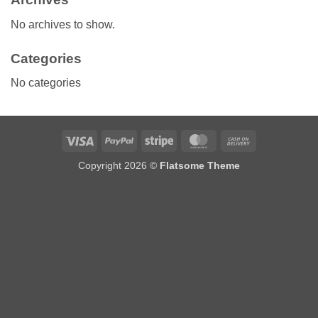
No archives to show.
Categories
No categories
Visa
PayPal
Stripe
MasterCard
Cash
On
Copyright 2026 ©
Flatsome Theme
Delivery