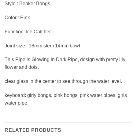
Style : Beaker Bongs
Color : Pink
Function: Ice Catcher
Joint size : 18mm stem 14mm bowl
This Pipe is Glowing in Dark Pipe, design with pretty lily
flower and dots,
clear glass in the center to see through the water level.
keyboard: girly bongs, pink bongs, pink water pipes, girls
water pipe.
RELATED PRODUCTS