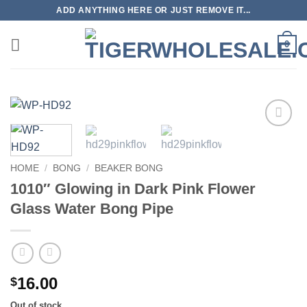
Skip
ADD ANYTHING HERE OR JUST REMOVE IT...
to
content
0
Add to
wishlist
HOME
/
BONG
/
BEAKER BONG
1010″ Glowing in Dark Pink Flower
Glass Water Bong Pipe
16.00
$
Out of stock