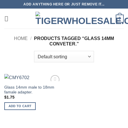
Skip
ADD ANYTHING HERE OR JUST REMOVE IT...
to
content
0
HOME
/
PRODUCTS TAGGED “GLASS 14MM
CONVETER.”
Glass 14mm male to 18mm
Add to
famale adapter.
wishlist
$
1.75
ADD TO CART