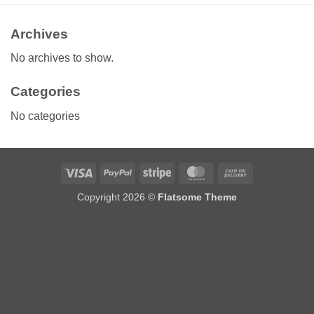
Archives
No archives to show.
Categories
No categories
Visa
PayPal
Stripe
MasterCard
Cash
On
Copyright 2026 ©
Flatsome Theme
Delivery