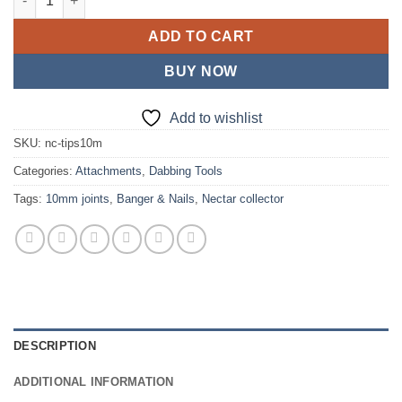
ADD TO CART
BUY NOW
Add to wishlist
SKU:
nc-tips10m
Categories:
Attachments
,
Dabbing Tools
Tags:
10mm joints
,
Banger & Nails
,
Nectar collector
DESCRIPTION
ADDITIONAL INFORMATION