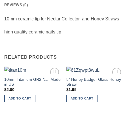
REVIEWS (0)
10mm ceramic tip for
Nectar Collector and Honey Straws
high quality ceramic nails tip
RELATED PRODUCTS
10mm Titanium GR2 Nail Made
8″ Honey Badger Glass Honey
Add to
Add to
in US
Straw
wishlist
wishlist
$
2.00
$
1.95
ADD TO CART
ADD TO CART