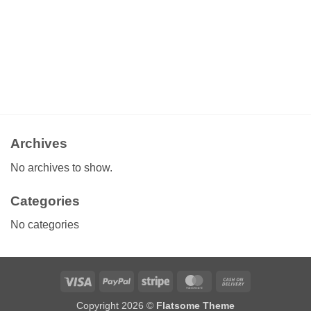
Archives
No archives to show.
Categories
No categories
Visa
PayPal
Stripe
MasterCard
Cash
On
Copyright 2026 ©
Flatsome Theme