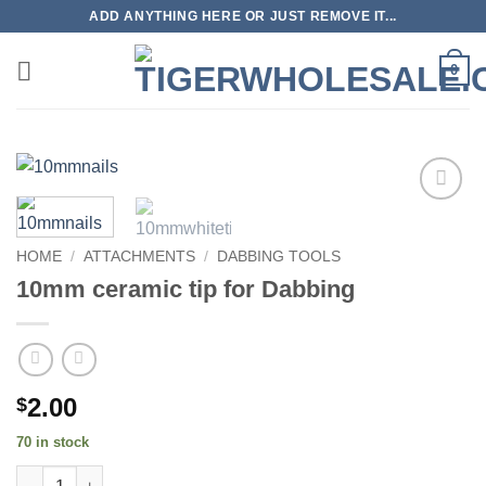
Skip
ADD ANYTHING HERE OR JUST REMOVE IT...
to
content
0
Add to
wishlist
HOME
/
ATTACHMENTS
/
DABBING TOOLS
10mm ceramic tip for Dabbing
2.00
$
70 in stock
10mm ceramic tip for Dabbing quantity